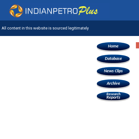
All content in this website is sourced legitimately
Home
Database
News Clips
Archive
Research
Reports