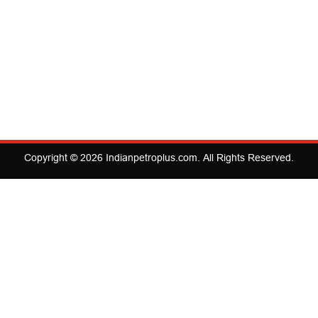
Copyright © 2026
Indianpetroplus.com
. All Rights Reserved.