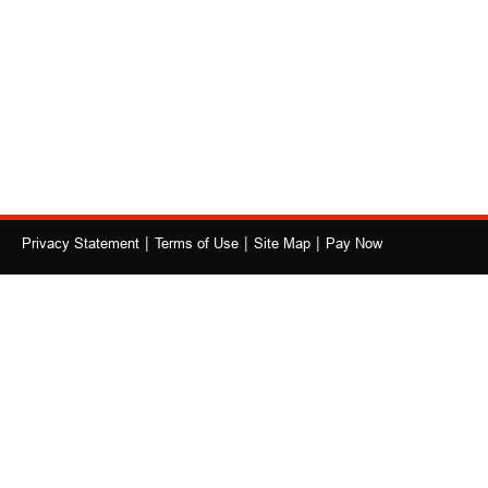
|
|
|
Privacy Statement
Terms of Use
Site Map
Pay Now