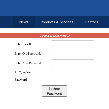
News
Products & Services
Sectors
UPDATE PASSWORD
Enter User ID:
Enter Old Password:
Enter New Password:
Re Type New
Password:
Update
Password