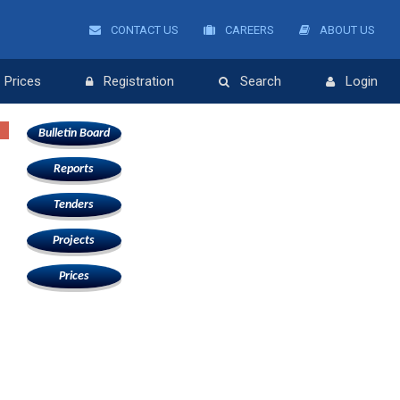
CONTACT US
CAREERS
ABOUT US
Prices
Registration
Search
Login
Bulletin Board
Reports
Tenders
Projects
Prices