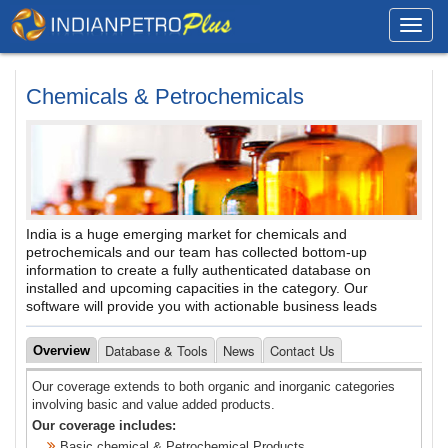
Toggl
navig
Chemicals & Petrochemicals
India is a huge emerging market for chemicals and
petrochemicals and our team has collected bottom-up
information to create a fully authenticated database on
installed and upcoming capacities in the category. Our
software will provide you with actionable business leads
Database & Tools
News
Contact Us
Overview
Our coverage extends to both organic and inorganic categories
involving basic and value added products.
Our coverage includes:
Basic chemical & Petrochemical Products