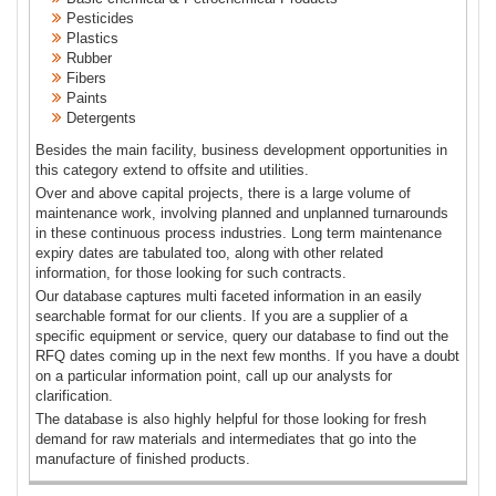
Pesticides
Plastics
Rubber
Fibers
Paints
Detergents
Besides the main facility, business development opportunities in
this category extend to offsite and utilities.
Over and above capital projects, there is a large volume of
maintenance work, involving planned and unplanned turnarounds
in these continuous process industries. Long term maintenance
expiry dates are tabulated too, along with other related
information, for those looking for such contracts.
Our database captures multi faceted information in an easily
searchable format for our clients. If you are a supplier of a
specific equipment or service, query our database to find out the
RFQ dates coming up in the next few months. If you have a doubt
on a particular information point, call up our analysts for
clarification.
The database is also highly helpful for those looking for fresh
demand for raw materials and intermediates that go into the
manufacture of finished products.